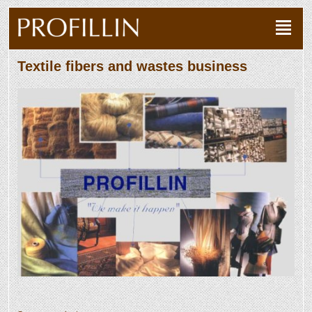
Textile fibers and wastes business