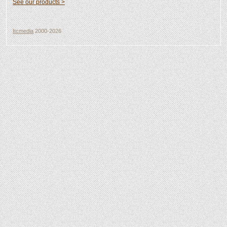
See our products >
Itcmedia
2000-2026