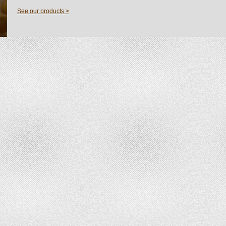
See our products >