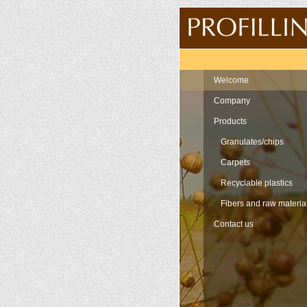
Navigation
Welcome
Company
Products
Granulates/chips
Carpets
Recyclable plastics
Fibers and raw materia
Contact us