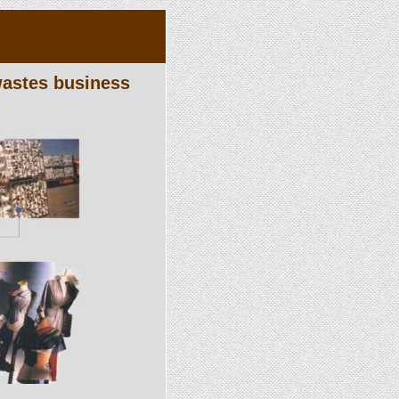
 wastes business