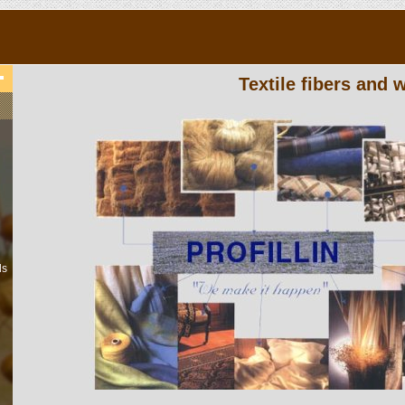
Textile fibers and
ls