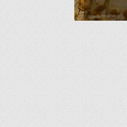
Itcmedia
2000-2026