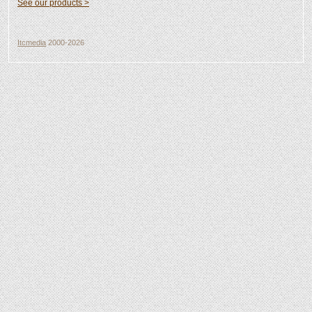
See our products >
Itcmedia
2000-2026