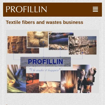
Textile fibers and wastes business