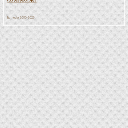
See our products >
Itcmedia
2000-2026