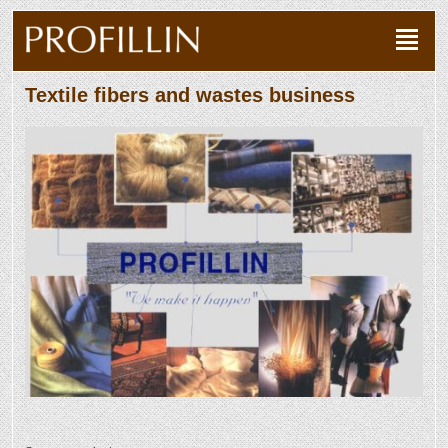
Textile fibers and wastes business