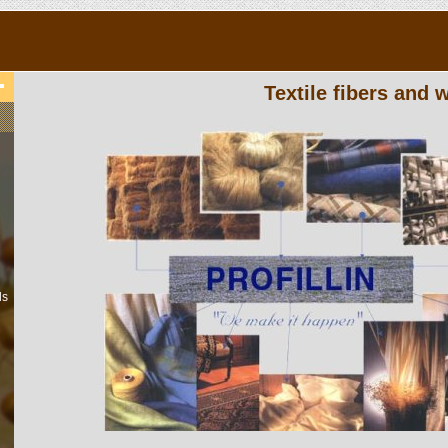
Textile fibers and
ls