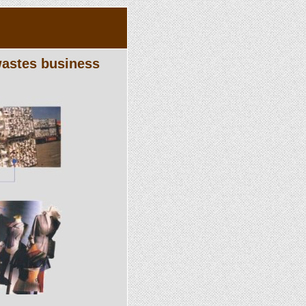
 wastes business