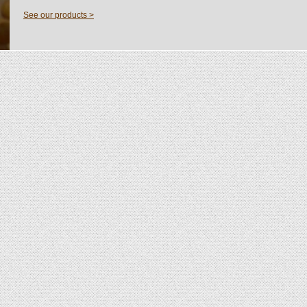
See our products >