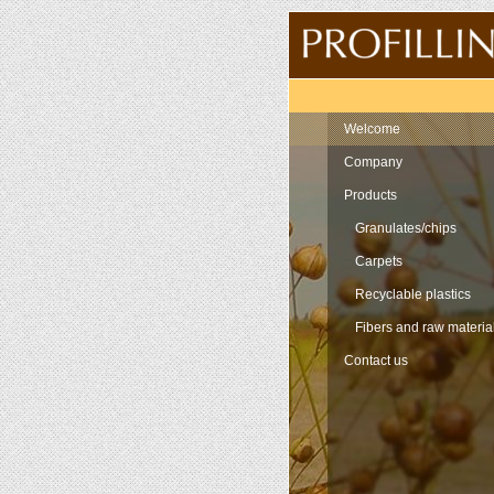
Navigation
Welcome
Company
Products
Granulates/chips
Carpets
Recyclable plastics
Fibers and raw materia
Contact us