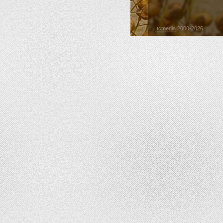
Itcmedia
2000-2026