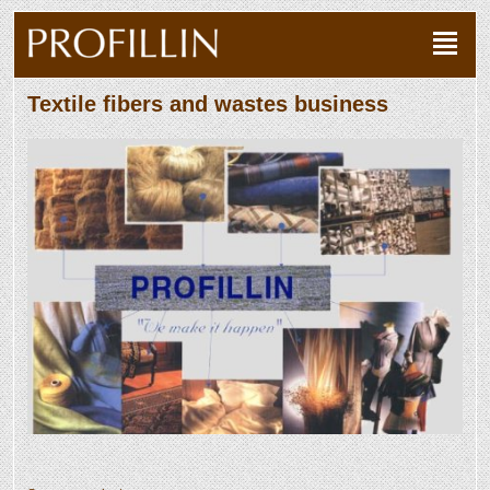
Textile fibers and wastes business