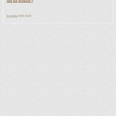
See our products >
Itcmedia
2000-2026