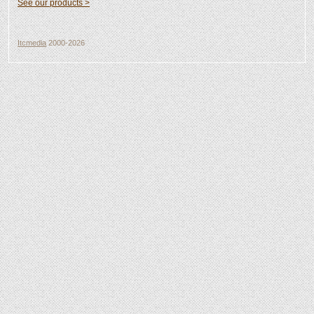
See our products >
Itcmedia
2000-2026