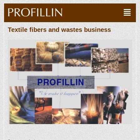
Textile fibers and wastes business