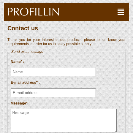
Contact us
Thank you for your interest in our products, please let us know your
requirements in order for us to study possible supply.
Send us a message
Name* :
E-mail address* :
Message* :