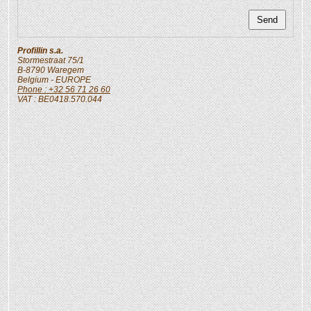
Profillin s.a.
Stormestraat 75/1
B-8790
Waregem
Belgium
- EUROPE
Phone : +32 56 71 26 60
VAT : BE0418.570.044