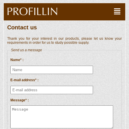
Contact us
Thank you for your interest in our products, please let us know your
requirements in order for us to study possible supply.
Send us a message
Name* :
E-mail address* :
Message* :