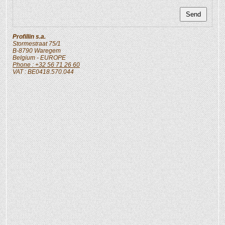
Profillin s.a.
Stormestraat 75/1
B-8790
Waregem
Belgium
- EUROPE
Phone : +32 56 71 26 60
VAT : BE0418.570.044