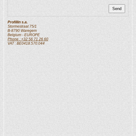
Profillin s.a.
Stormestraat 75/1
B-8790
Waregem
Belgium
- EUROPE
Phone : +32 56 71 26 60
VAT : BE0418.570.044