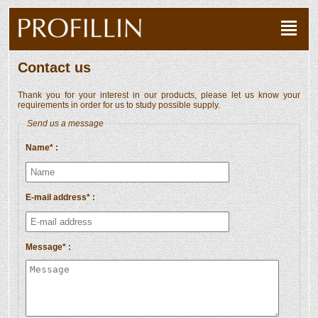
Contact us
Thank you for your interest in our products, please let us know your
requirements in order for us to study possible supply.
Send us a message
Name* :
E-mail address* :
Message* :