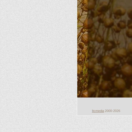
Itcmedia
2000-2026