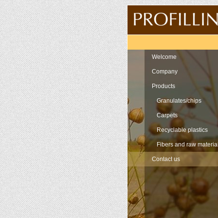
Navigation
Welcome
Company
Products
Granulates/chips
Carpets
Recyclable plastics
Fibers and raw materia
Contact us