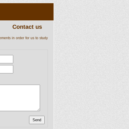
Contact us
ements in order for us to study