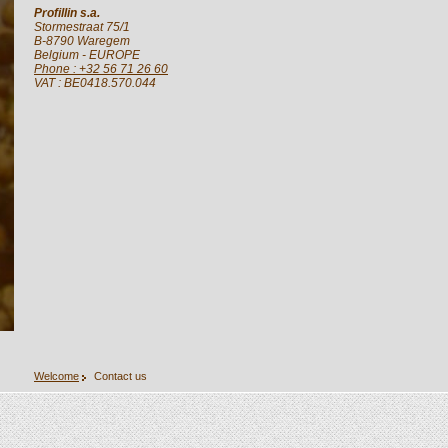
Profillin s.a.
Stormestraat 75/1
B-8790
Waregem
Belgium
- EUROPE
Phone : +32 56 71 26 60
VAT : BE0418.570.044
Welcome
Contact us