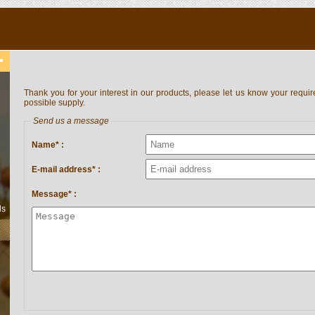
Thank you for your interest in our products, please let us know your requir
possible supply.
Send us a message
Name* :
E-mail address* :
Message* :
ls