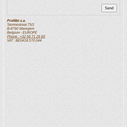
Profillin s.a.
Stormestraat 75/1
B-8790
Waregem
Belgium
- EUROPE
Phone : +32 56 71 26 60
VAT : BE0418.570.044