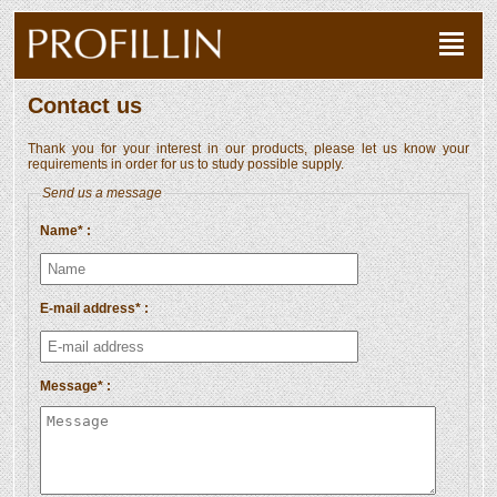
Contact us
Thank you for your interest in our products, please let us know your
requirements in order for us to study possible supply.
Send us a message
Name* :
E-mail address* :
Message* :