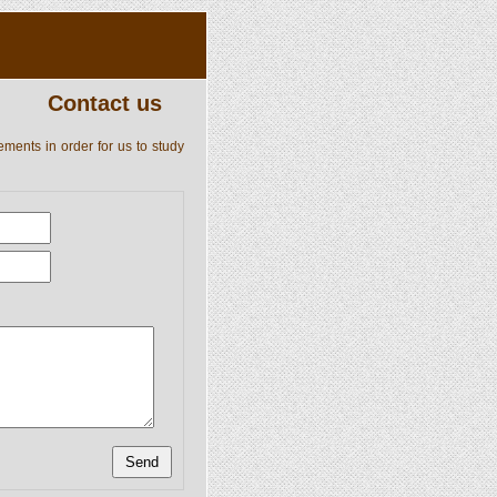
Contact us
ements in order for us to study