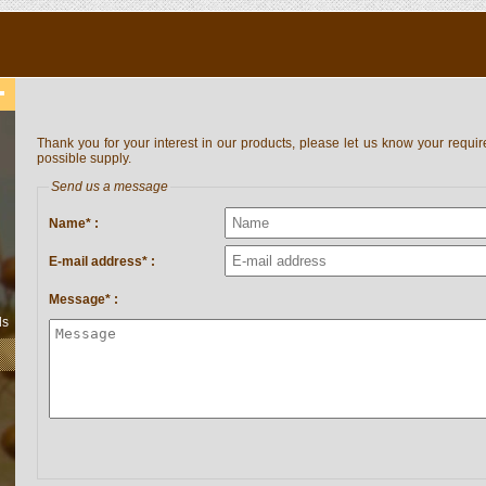
Thank you for your interest in our products, please let us know your requir
possible supply.
Send us a message
Name* :
E-mail address* :
Message* :
ls