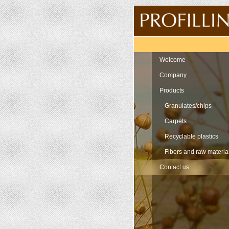
Navigation
Welcome
Company
Products
Granulates/chips
Carpets
Recyclable plastics
Fibers and raw materia
Contact us