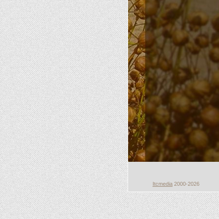
Itcmedia
2000-2026