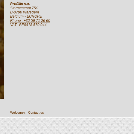
Profillin s.a.
Stormestraat 75/1
B-8790
Waregem
Belgium
- EUROPE
Phone : +32 56 71 26 60
VAT : BE0418.570.044
Welcome
Contact us