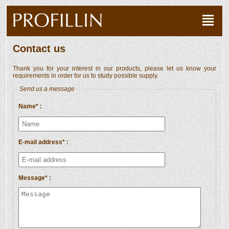
Contact us
Thank you for your interest in our products, please let us know your
requirements in order for us to study possible supply.
Send us a message
Name* :
E-mail address* :
Message* :