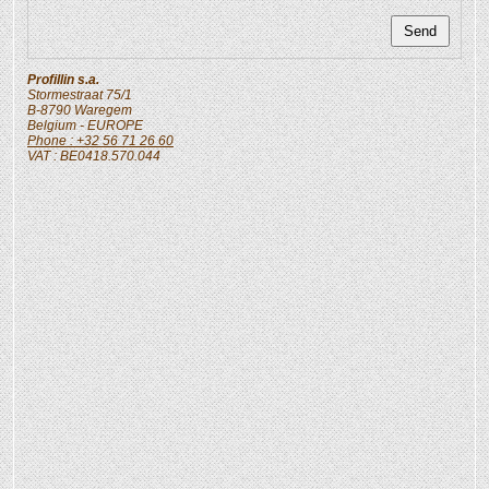
Profillin s.a.
Stormestraat 75/1
B-8790
Waregem
Belgium
- EUROPE
Phone : +32 56 71 26 60
VAT : BE0418.570.044