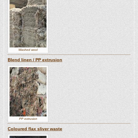
Washed wool
Blend linen / PP extrusion
PP extrusion
Coloured flax sliver waste