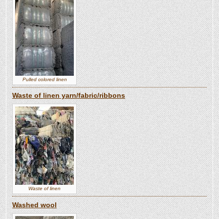
Pulled colored linen
Waste of linen yarn/fabric/ribbons
Waste of linen
Washed wool