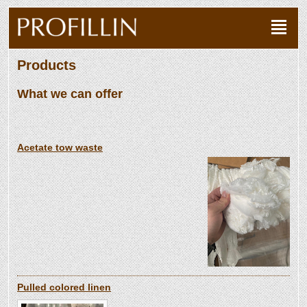
Products
What we can offer
Acetate tow waste
Pulled colored linen