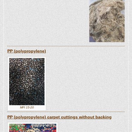
PP (polypropylene)
MFI 15-20
PP (polypropylene) carpet cuttings without backing