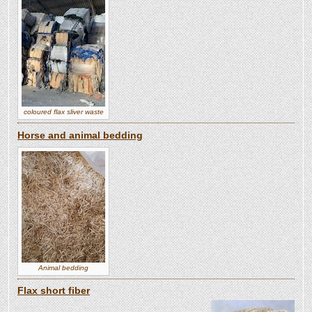
coloured flax sliver waste
Horse and animal bedding
Animal bedding
Flax short fiber