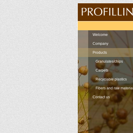
Navigation
Welcome
Company
Products
Granulates/chips
Carpets
Recyclable plastics
Fibers and raw materia
Contact us