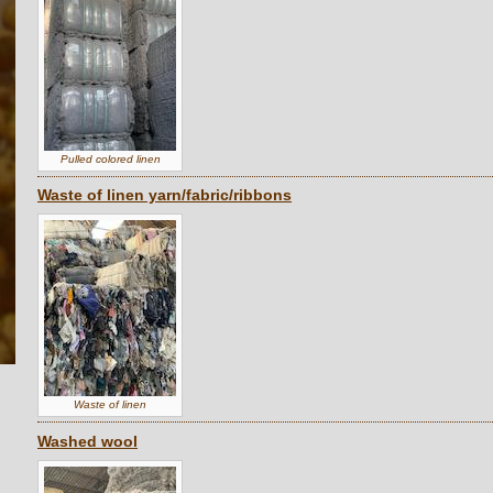
Pulled colored linen
Waste of linen yarn/fabric/ribbons
Waste of linen
Washed wool