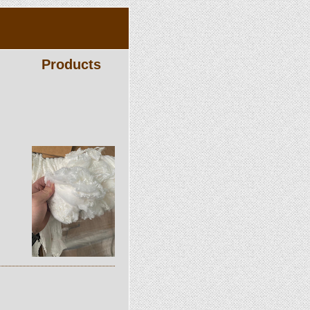
Products