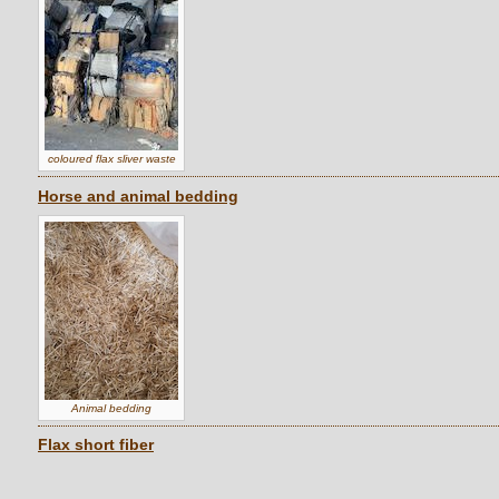
coloured flax sliver waste
Horse and animal bedding
Animal bedding
Flax short fiber