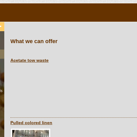
What we can offer
Acetate tow waste
ls
Pulled colored linen