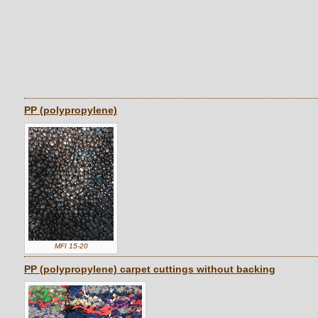
PP (polypropylene)
MFI 15-20
PP (polypropylene) carpet cuttings without backing