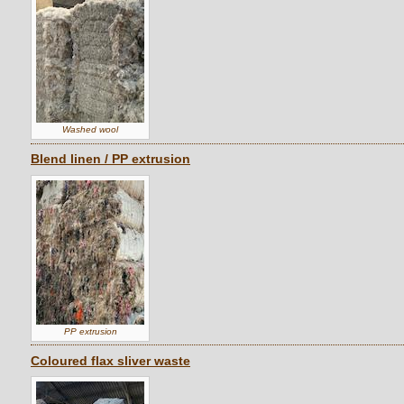
Washed wool
Blend linen / PP extrusion
PP extrusion
Coloured flax sliver waste