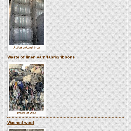
Pulled colored linen
Waste of linen yarn/fabric/ribbons
Waste of linen
Washed wool