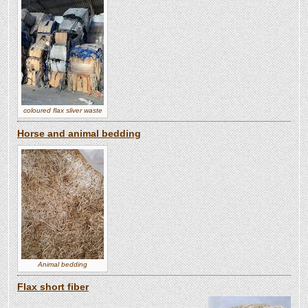
coloured flax sliver waste
Horse and animal bedding
Animal bedding
Flax short fiber