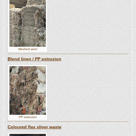
Washed wool
Blend linen / PP extrusion
PP extrusion
Coloured flax sliver waste