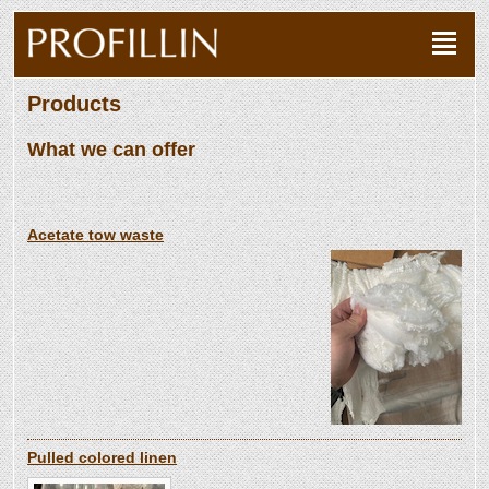
Products
What we can offer
Acetate tow waste
Pulled colored linen