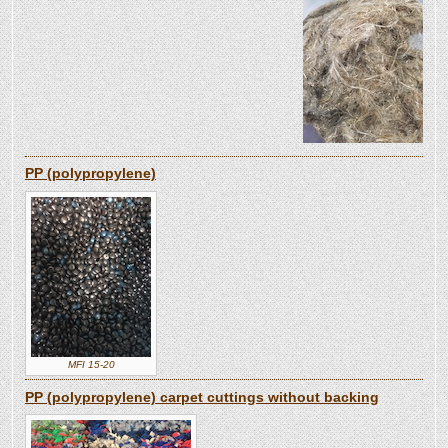
PP (polypropylene)
MFI 15-20
PP (polypropylene) carpet cuttings without backing