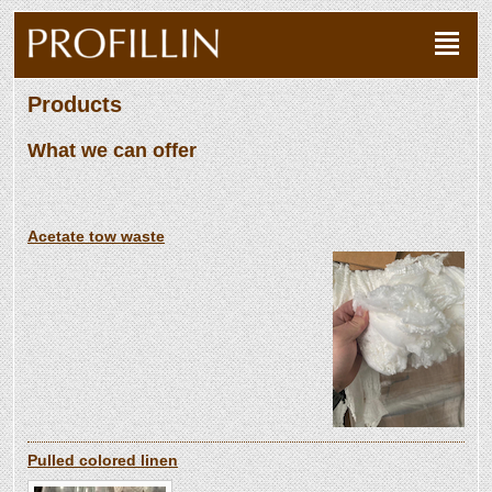
Products
What we can offer
Acetate tow waste
Pulled colored linen