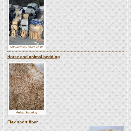
coloured flax sliver waste
Horse and animal bedding
Animal bedding
Flax short fiber