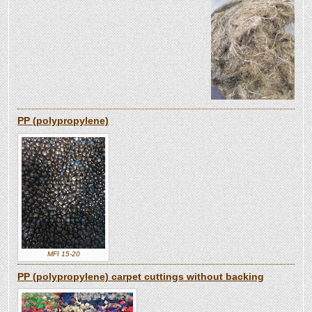
PP (polypropylene)
MFI 15-20
PP (polypropylene) carpet cuttings without backing