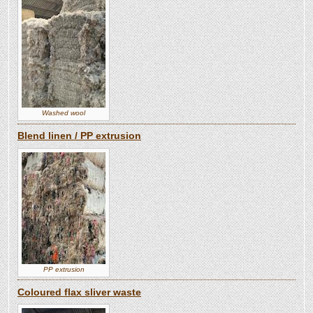
Washed wool
Blend linen / PP extrusion
PP extrusion
Coloured flax sliver waste