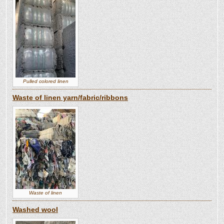
Pulled colored linen
Waste of linen yarn/fabric/ribbons
Waste of linen
Washed wool