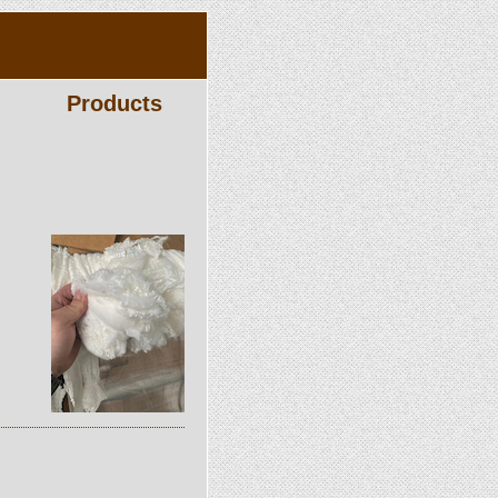
Products