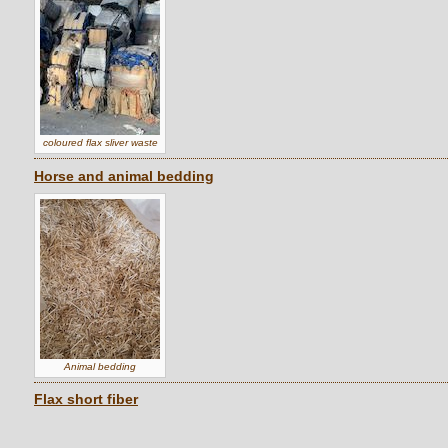
coloured flax sliver waste
Horse and animal bedding
Animal bedding
Flax short fiber