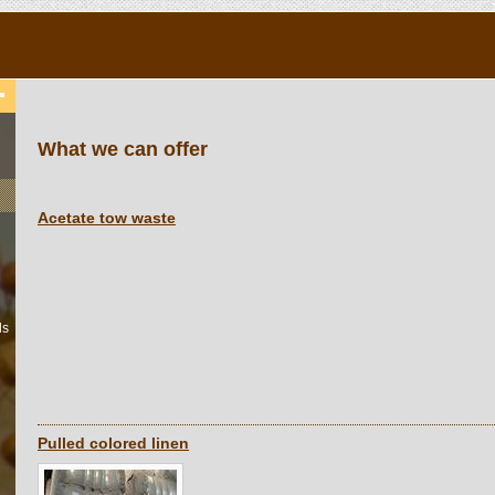
What we can offer
Acetate tow waste
ls
Pulled colored linen