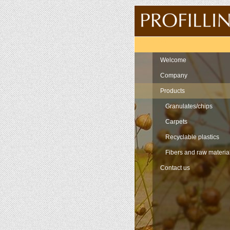
Navigation
Welcome
Company
Products
Granulates/chips
Carpets
Recyclable plastics
Fibers and raw materia
Contact us