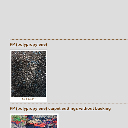
PP (polypropylene)
MFI 15-20
PP (polypropylene) carpet cuttings without backing