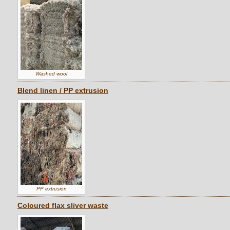
Washed wool
Blend linen / PP extrusion
PP extrusion
Coloured flax sliver waste