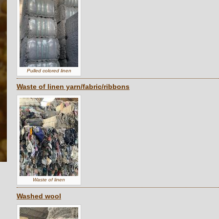
Pulled colored linen
Waste of linen yarn/fabric/ribbons
Waste of linen
Washed wool