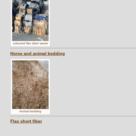
coloured flax sliver waste
Horse and animal bedding
Animal bedding
Flax short fiber