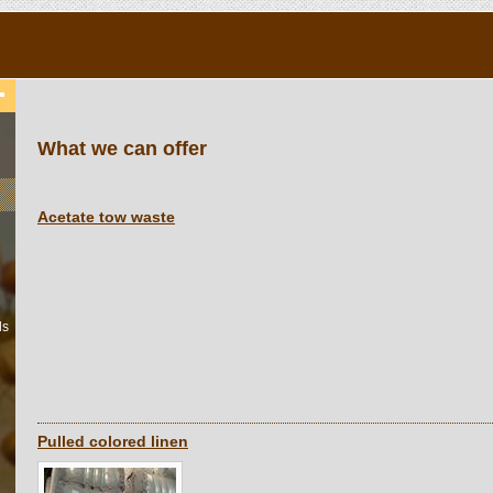
What we can offer
Acetate tow waste
ls
Pulled colored linen