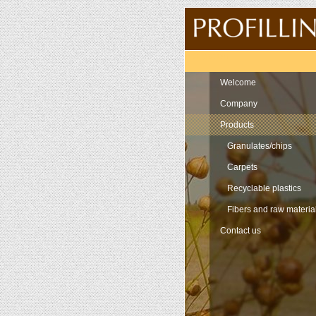
Navigation
Welcome
Company
Products
Granulates/chips
Carpets
Recyclable plastics
Fibers and raw materia
Contact us