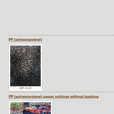
PP (polypropylene)
MFI 15-20
PP (polypropylene) carpet cuttings without backing