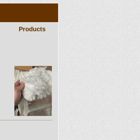
Products