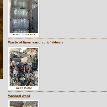
Pulled colored linen
Waste of linen yarn/fabric/ribbons
Waste of linen
Washed wool