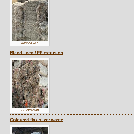
Washed wool
Blend linen / PP extrusion
PP extrusion
Coloured flax sliver waste