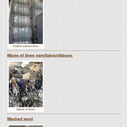
Pulled colored linen
Waste of linen yarn/fabric/ribbons
Waste of linen
Washed wool