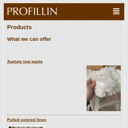
Products
What we can offer
Acetate tow waste
Pulled colored linen