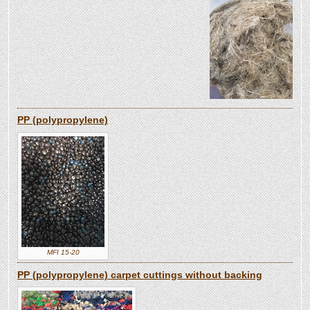
PP (polypropylene)
MFI 15-20
PP (polypropylene) carpet cuttings without backing