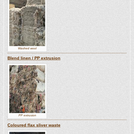
Washed wool
Blend linen / PP extrusion
PP extrusion
Coloured flax sliver waste