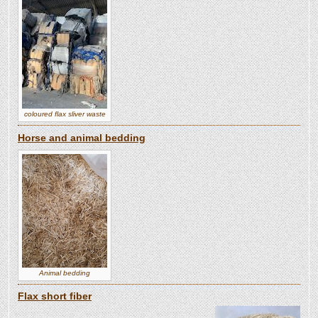
coloured flax sliver waste
Horse and animal bedding
Animal bedding
Flax short fiber