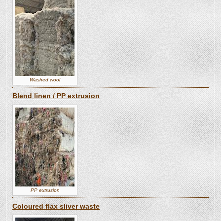
Washed wool
Blend linen / PP extrusion
PP extrusion
Coloured flax sliver waste