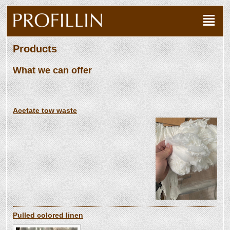
Products
What we can offer
Acetate tow waste
Pulled colored linen