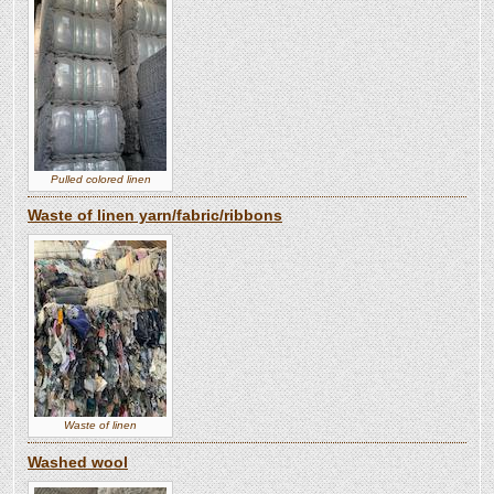
Pulled colored linen
Waste of linen yarn/fabric/ribbons
Waste of linen
Washed wool