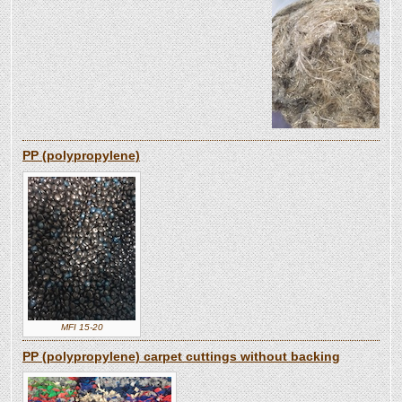
PP (polypropylene)
MFI 15-20
PP (polypropylene) carpet cuttings without backing