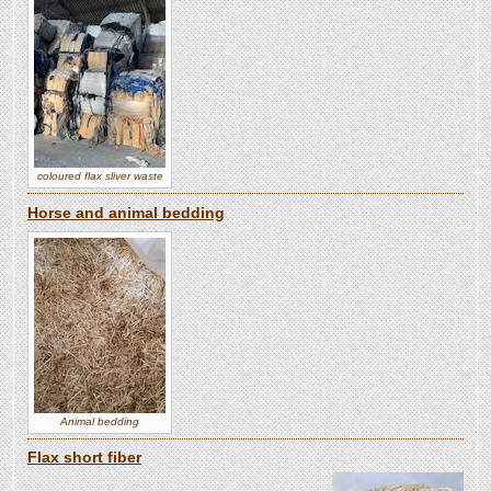
coloured flax sliver waste
Horse and animal bedding
Animal bedding
Flax short fiber