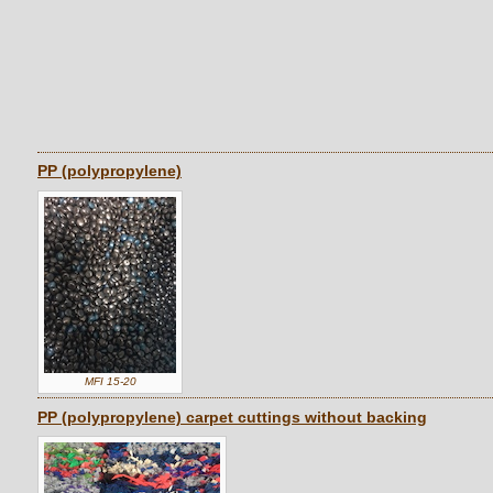
PP (polypropylene)
MFI 15-20
PP (polypropylene) carpet cuttings without backing