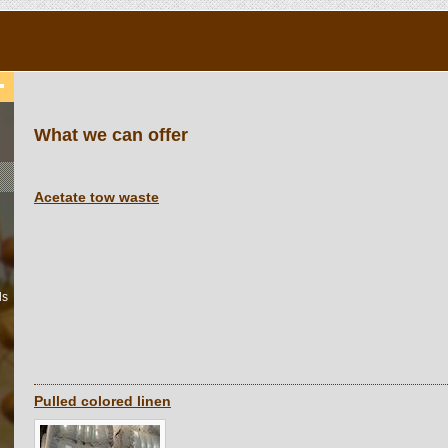
What we can offer
Acetate tow waste
ls
Pulled colored linen