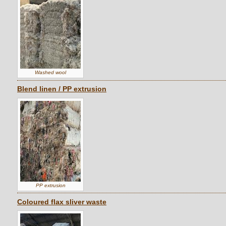
Washed wool
Blend linen / PP extrusion
PP extrusion
Coloured flax sliver waste