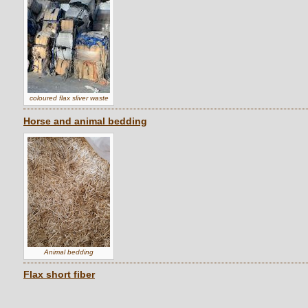
coloured flax sliver waste
Horse and animal bedding
Animal bedding
Flax short fiber