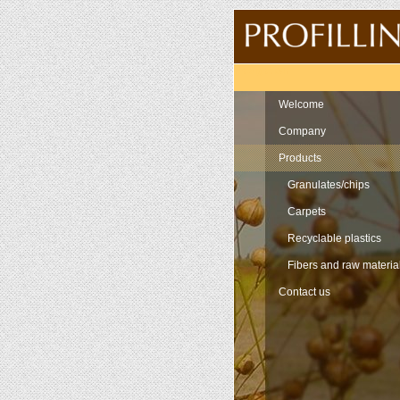
Navigation
Welcome
Company
Products
Granulates/chips
Carpets
Recyclable plastics
Fibers and raw materia
Contact us