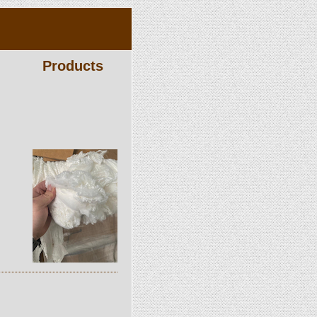
Products