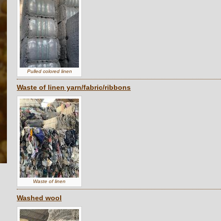
Pulled colored linen
Waste of linen yarn/fabric/ribbons
Waste of linen
Washed wool