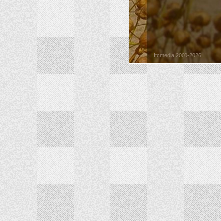
Itcmedia
2000-2026