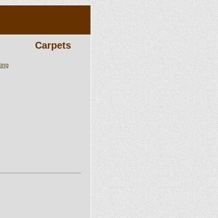
Carpets
king