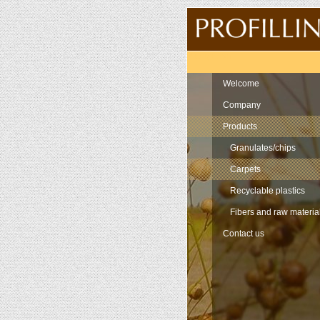
Navigation
Welcome
Company
Products
Granulates/chips
Carpets
Recyclable plastics
Fibers and raw materia
Contact us