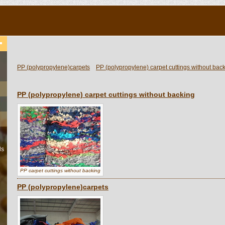
PP (polypropylene)carpets
PP (polypropylene) carpet cuttings without bac
PP (polypropylene) carpet cuttings without backing
ls
PP carpet cuttings without backing
PP (polypropylene)carpets