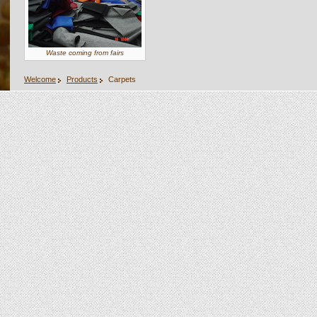
Waste coming from fairs
Welcome
Products
Carpets