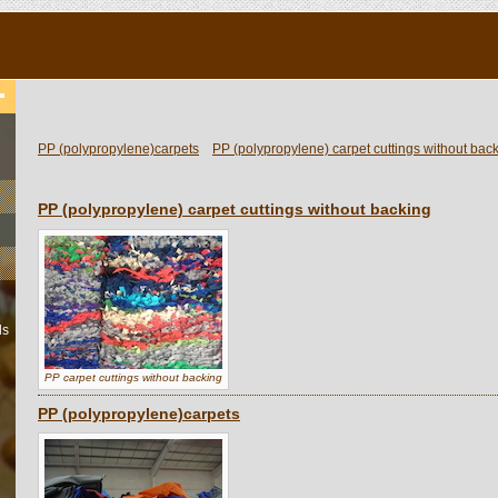
PP (polypropylene)carpets
PP (polypropylene) carpet cuttings without bac
PP (polypropylene) carpet cuttings without backing
ls
PP carpet cuttings without backing
PP (polypropylene)carpets