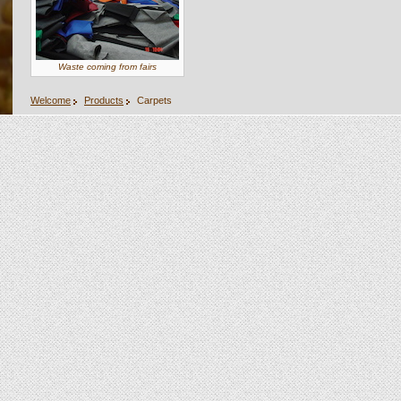
Waste coming from fairs
Welcome
Products
Carpets