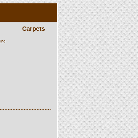
Carpets
king