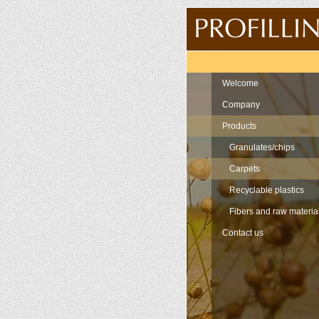
Navigation
Welcome
Company
Products
Granulates/chips
Carpets
Recyclable plastics
Fibers and raw materia
Contact us