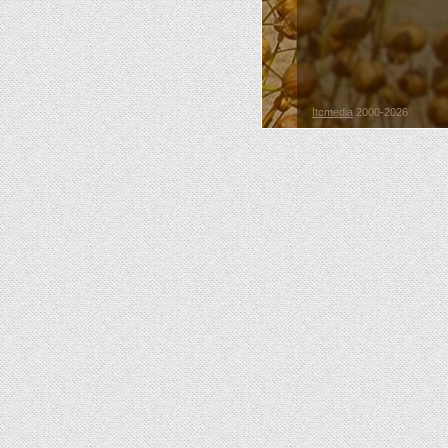
Itcmedia
2000-2026