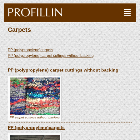
Carpets
PP (polypropylene)carpets
PP (polypropylene) carpet cuttings without backing
PP (polypropylene) carpet cuttings without backing
PP carpet cuttings without backing
PP (polypropylene)carpets