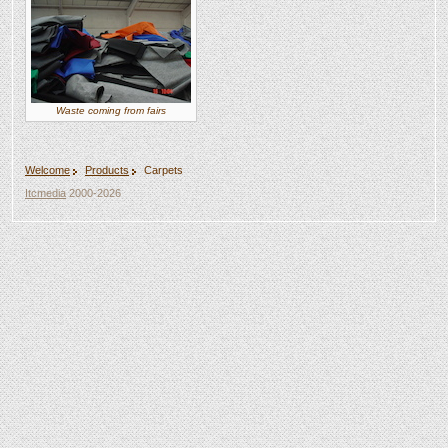
Waste coming from fairs
Welcome
Products
Carpets
Itcmedia
2000-2026