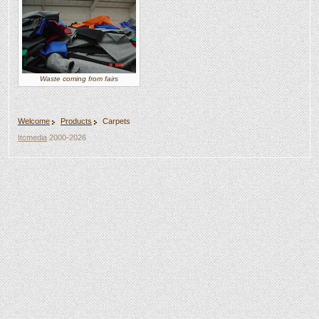
Waste coming from fairs
Welcome
Products
Carpets
Itcmedia
2000-2026