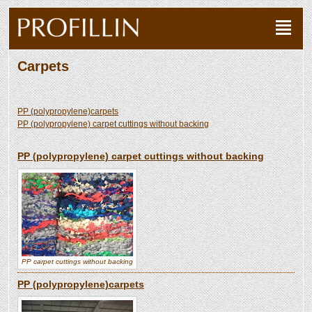
Carpets
PP (polypropylene)carpets
PP (polypropylene) carpet cuttings without backing
PP (polypropylene) carpet cuttings without backing
PP carpet cuttings without backing
PP (polypropylene)carpets