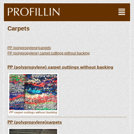
Carpets
PP (polypropylene)carpets
PP (polypropylene) carpet cuttings without backing
PP (polypropylene) carpet cuttings without backing
PP carpet cuttings without backing
PP (polypropylene)carpets