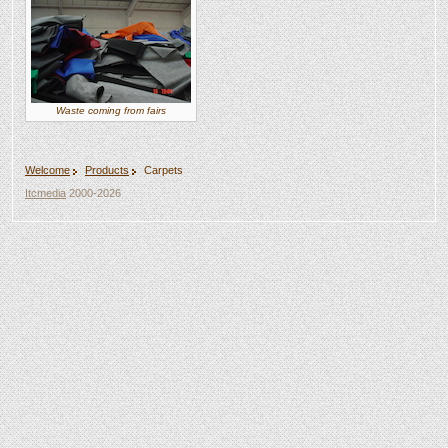
Waste coming from fairs
Welcome
Products
Carpets
Itcmedia
2000-2026