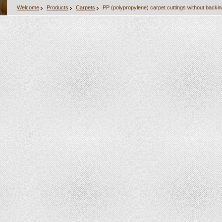
Welcome
Products
Carpets
PP (polypropylene) carpet cuttings without backi