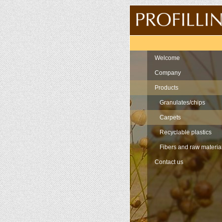
Navigation
Welcome
Company
Products
Granulates/chips
Carpets
Recyclable plastics
Fibers and raw materia
Contact us