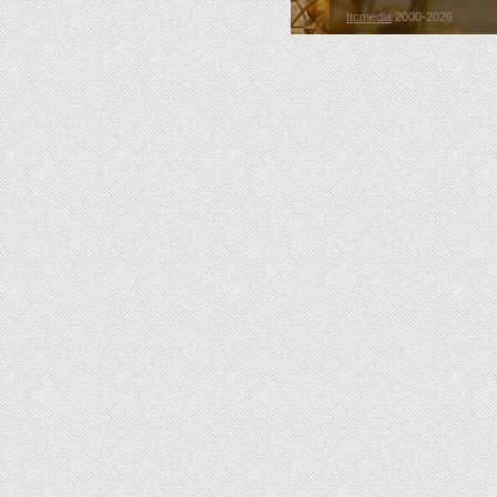
Itcmedia
2000-2026