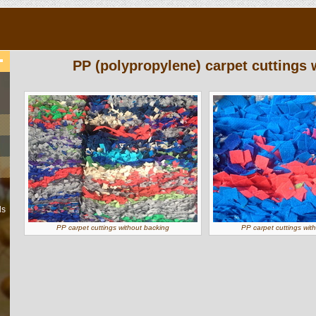
PP (polypropylene) carpet cuttings 
ls
PP carpet cuttings without backing
PP carpet cuttings wit