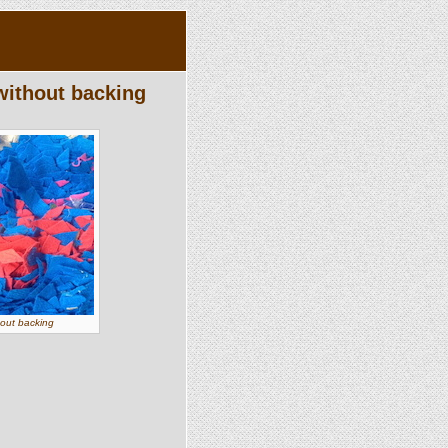
without backing
hout backing