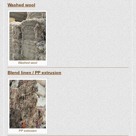
Washed wool
Washed wool
Blend linen / PP extrusion
PP extrusion