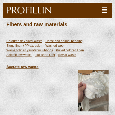
Fibers and raw materials
Coloured flax sliver waste
Horse and animal bedding
Blend linen / PP extrusion
Washed wool
Waste of linen yarn/fabric/ribbons
Pulled colored linen
Acetate tow waste
Flax short fiber
Kevlar waste
Acetate tow waste