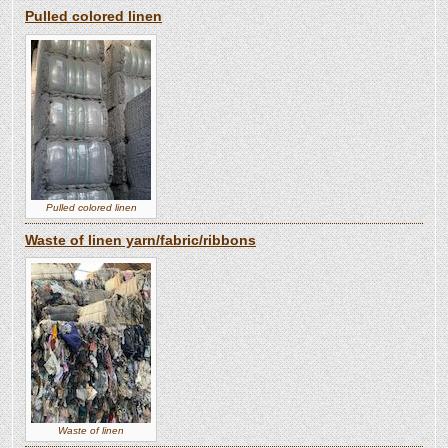
Pulled colored linen
Pulled colored linen
Waste of linen yarn/fabric/ribbons
Waste of linen