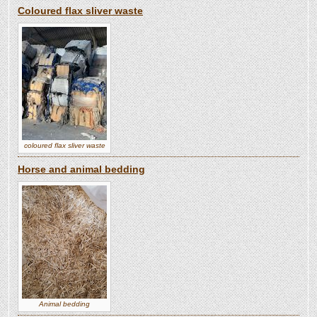
Coloured flax sliver waste
coloured flax sliver waste
Horse and animal bedding
Animal bedding