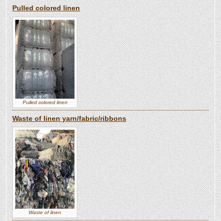
Pulled colored linen
Pulled colored linen
Waste of linen yarn/fabric/ribbons
Waste of linen