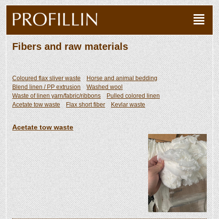
Fibers and raw materials
Coloured flax sliver waste
Horse and animal bedding
Blend linen / PP extrusion
Washed wool
Waste of linen yarn/fabric/ribbons
Pulled colored linen
Acetate tow waste
Flax short fiber
Kevlar waste
Acetate tow waste