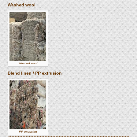
Washed wool
Washed wool
Blend linen / PP extrusion
PP extrusion