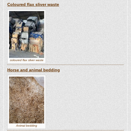
Coloured flax sliver waste
coloured flax sliver waste
Horse and animal bedding
Animal bedding