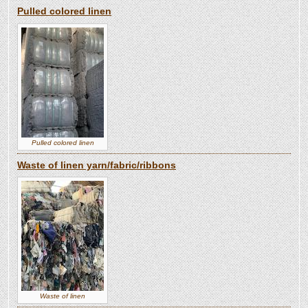
Pulled colored linen
Pulled colored linen
Waste of linen yarn/fabric/ribbons
Waste of linen