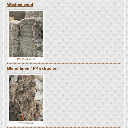
Washed wool
Washed wool
Blend linen / PP extrusion
PP extrusion