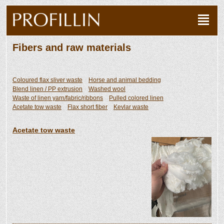
Fibers and raw materials
Coloured flax sliver waste
Horse and animal bedding
Blend linen / PP extrusion
Washed wool
Waste of linen yarn/fabric/ribbons
Pulled colored linen
Acetate tow waste
Flax short fiber
Kevlar waste
Acetate tow waste