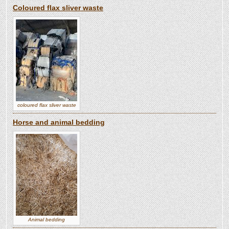
Coloured flax sliver waste
coloured flax sliver waste
Horse and animal bedding
Animal bedding