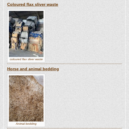
Coloured flax sliver waste
coloured flax sliver waste
Horse and animal bedding
Animal bedding