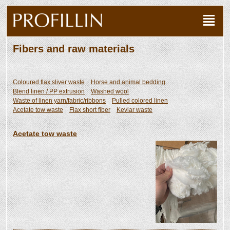
Fibers and raw materials
Coloured flax sliver waste
Horse and animal bedding
Blend linen / PP extrusion
Washed wool
Waste of linen yarn/fabric/ribbons
Pulled colored linen
Acetate tow waste
Flax short fiber
Kevlar waste
Acetate tow waste