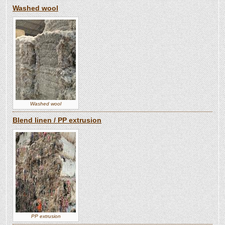
Washed wool
Washed wool
Blend linen / PP extrusion
PP extrusion