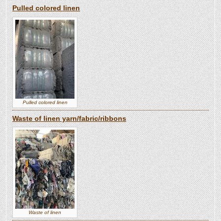
Pulled colored linen
Pulled colored linen
Waste of linen yarn/fabric/ribbons
Waste of linen