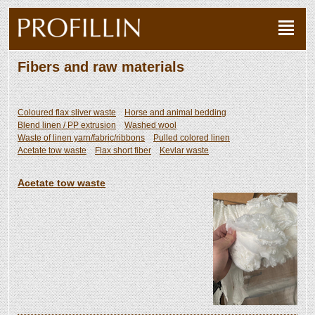
Fibers and raw materials
Coloured flax sliver waste
Horse and animal bedding
Blend linen / PP extrusion
Washed wool
Waste of linen yarn/fabric/ribbons
Pulled colored linen
Acetate tow waste
Flax short fiber
Kevlar waste
Acetate tow waste