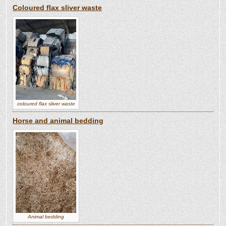
Coloured flax sliver waste
coloured flax sliver waste
Horse and animal bedding
Animal bedding