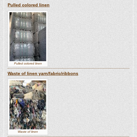
Pulled colored linen
Pulled colored linen
Waste of linen yarn/fabric/ribbons
Waste of linen