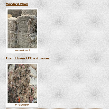
Washed wool
Washed wool
Blend linen / PP extrusion
PP extrusion