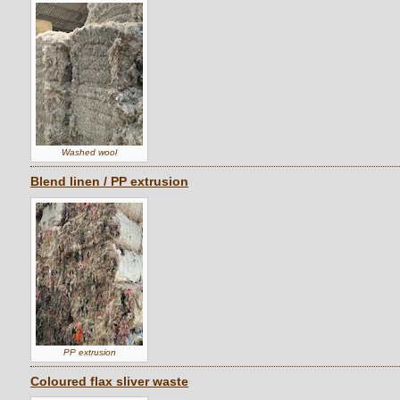
Washed wool
Blend linen / PP extrusion
PP extrusion
Coloured flax sliver waste