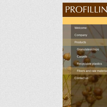
Navigation
Welcome
Company
Products
Granulates/chips
Carpets
Recyclable plastics
Fibers and raw materia
Contact us