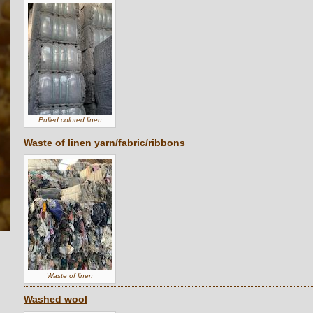
Pulled colored linen
Waste of linen yarn/fabric/ribbons
Waste of linen
Washed wool