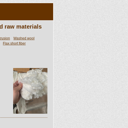
d raw materials
trusion
Washed wool
Flax short fiber