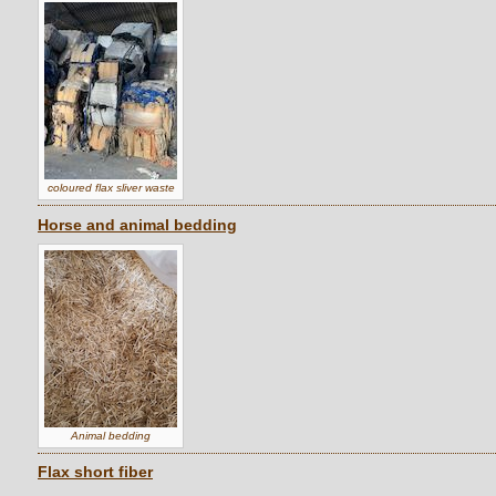
coloured flax sliver waste
Horse and animal bedding
Animal bedding
Flax short fiber