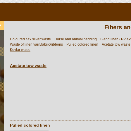
Fibers an
Coloured flax sliver waste
Horse and animal bedding
Blend linen / PP ex
Waste of linen yarn/fabric/ribbons
Pulled colored linen
Acetate tow waste
Kevlar waste
Acetate tow waste
ls
Pulled colored linen