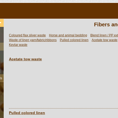
Fibers an
Coloured flax sliver waste
Horse and animal bedding
Blend linen / PP ex
Waste of linen yarn/fabric/ribbons
Pulled colored linen
Acetate tow waste
Kevlar waste
Acetate tow waste
ls
Pulled colored linen