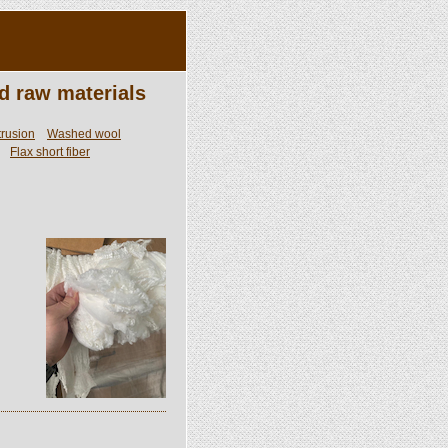
d raw materials
trusion
Washed wool
Flax short fiber