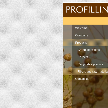
Navigation
Welcome
Company
Products
Granulates/chips
Carpets
Recyclable plastics
Fibers and raw materia
Contact us