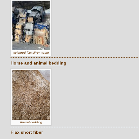
coloured flax sliver waste
Horse and animal bedding
Animal bedding
Flax short fiber