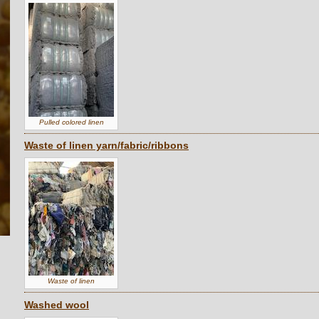
Pulled colored linen
Waste of linen yarn/fabric/ribbons
Waste of linen
Washed wool