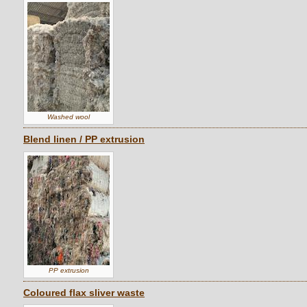
Washed wool
Blend linen / PP extrusion
PP extrusion
Coloured flax sliver waste