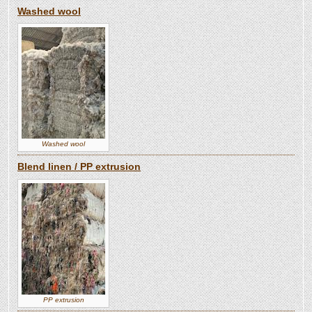
Washed wool
Washed wool
Blend linen / PP extrusion
PP extrusion