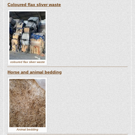
Coloured flax sliver waste
coloured flax sliver waste
Horse and animal bedding
Animal bedding