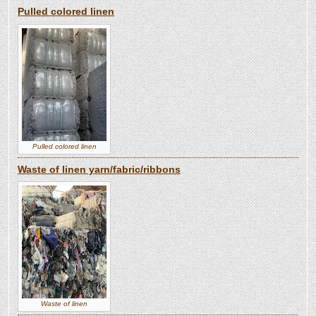
Pulled colored linen
Pulled colored linen
Waste of linen yarn/fabric/ribbons
Waste of linen