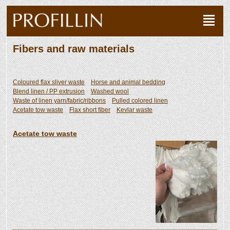
Fibers and raw materials
Coloured flax sliver waste
Horse and animal bedding
Blend linen / PP extrusion
Washed wool
Waste of linen yarn/fabric/ribbons
Pulled colored linen
Acetate tow waste
Flax short fiber
Kevlar waste
Acetate tow waste