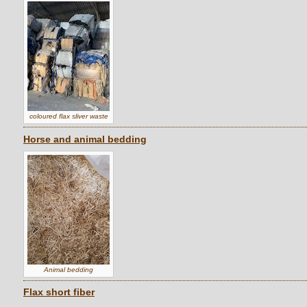
coloured flax sliver waste
Horse and animal bedding
Animal bedding
Flax short fiber