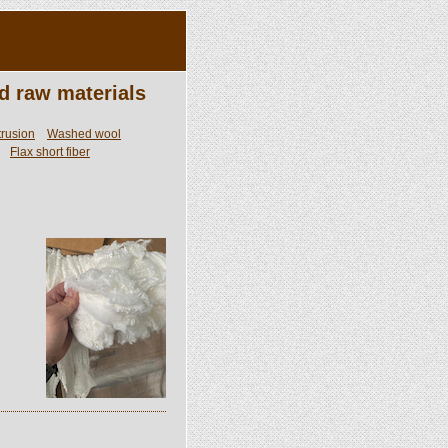
d raw materials
trusion
Washed wool
Flax short fiber