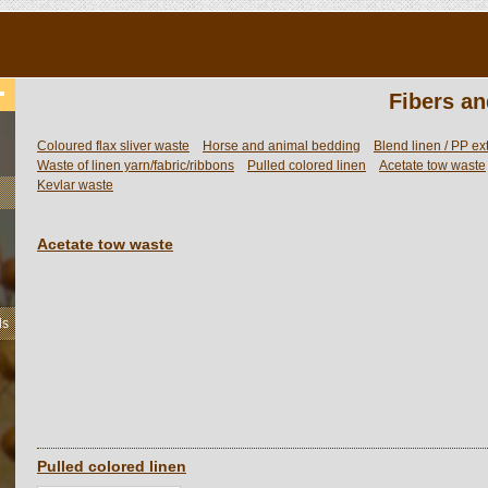
Fibers an
Coloured flax sliver waste
Horse and animal bedding
Blend linen / PP ex
Waste of linen yarn/fabric/ribbons
Pulled colored linen
Acetate tow waste
Kevlar waste
Acetate tow waste
ls
Pulled colored linen