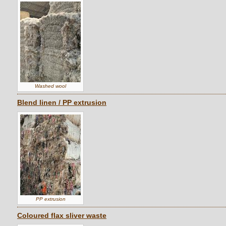
Washed wool
Blend linen / PP extrusion
PP extrusion
Coloured flax sliver waste