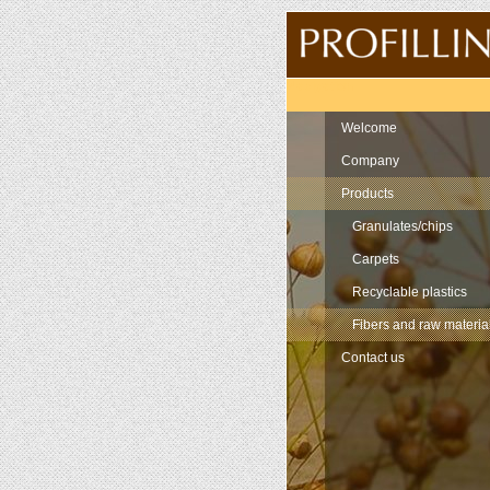
Navigation
Welcome
Company
Products
Granulates/chips
Carpets
Recyclable plastics
Fibers and raw materia
Contact us