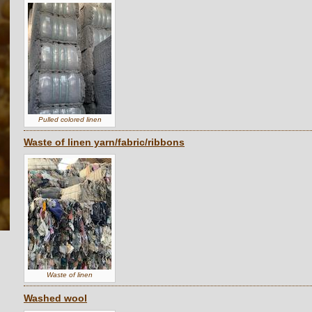
Pulled colored linen
Waste of linen yarn/fabric/ribbons
Waste of linen
Washed wool