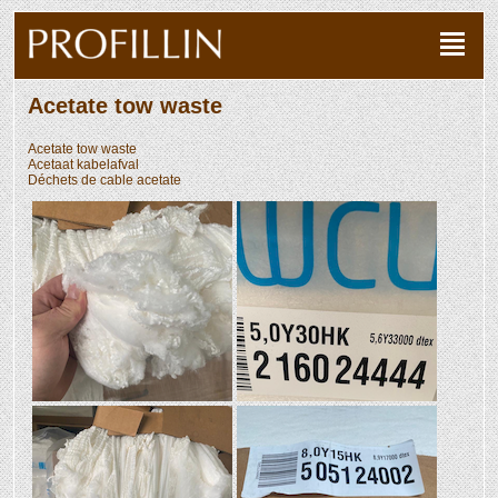
Acetate tow waste
Acetate tow waste
Acetaat kabelafval
Déchets de cable acetate