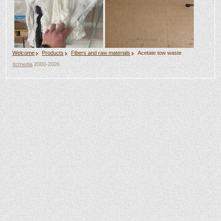
Welcome
Products
Fibers and raw materials
Acetate tow waste
Itcmedia
2000-2026