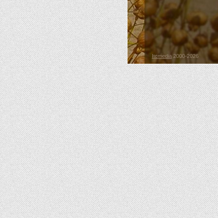
Itcmedia
2000-2026