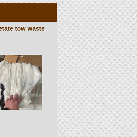
etate tow waste