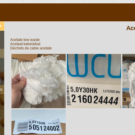
Ac
Acetate tow waste
Acetaat kabelafval
Déchets de cable acetate
ls