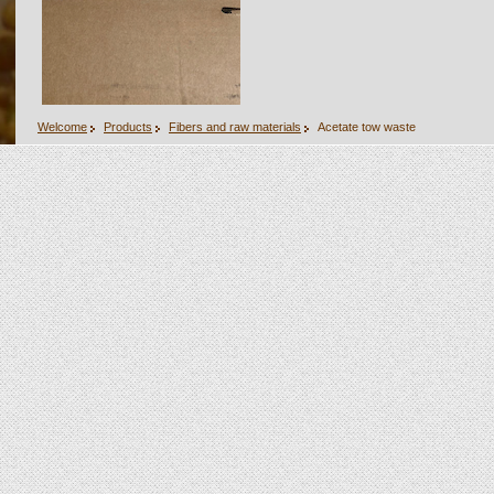
Welcome
Products
Fibers and raw materials
Acetate tow waste