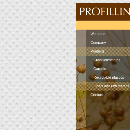
Navigation
Welcome
Company
Products
Granulates/chips
Carpets
Recyclable plastics
Fibers and raw materia
Contact us