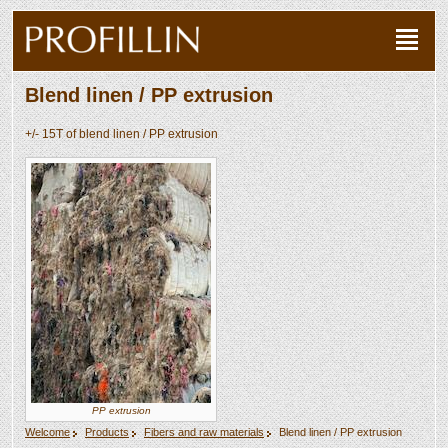
Blend linen / PP extrusion
+/- 15T of blend linen / PP extrusion
PP extrusion
Welcome
Products
Fibers and raw materials
Blend linen / PP extrusion