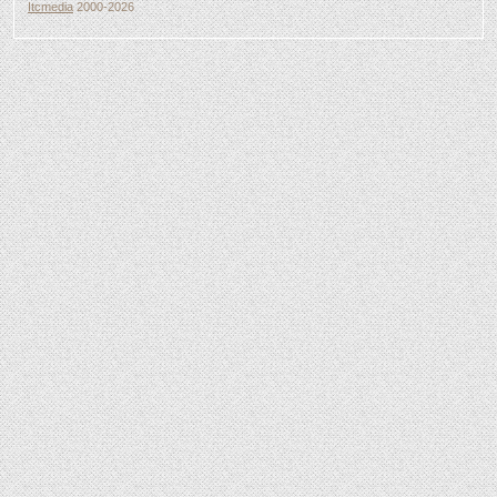
Itcmedia
2000-2026