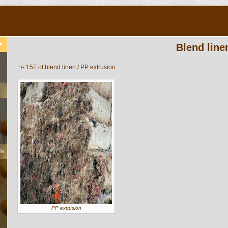
Blend line
+/- 15T of blend linen / PP extrusion
ls
PP extrusion