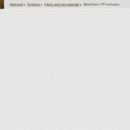
Welcome
Products
Fibers and raw materials
Blend linen / PP extrusion