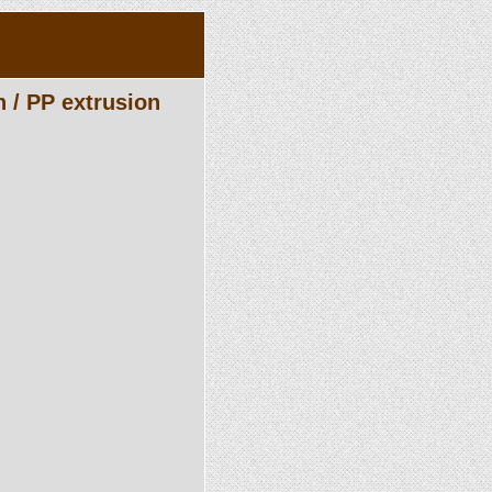
n / PP extrusion