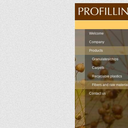
Navigation
Welcome
Company
Products
Granulates/chips
Carpets
Recyclable plastics
Fibers and raw materia
Contact us