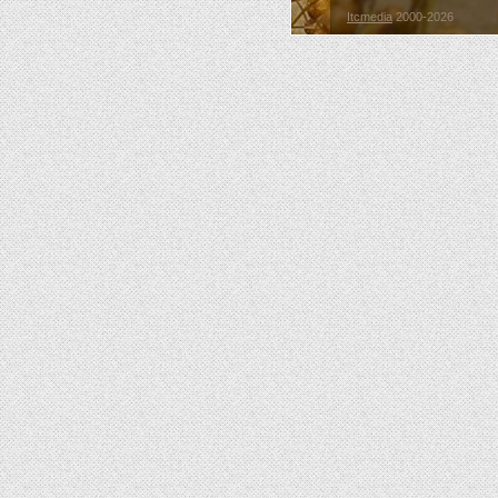
Itcmedia
2000-2026