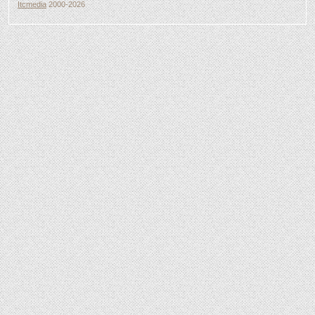
Itcmedia
2000-2026