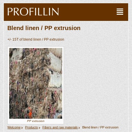
Blend linen / PP extrusion
+/- 15T of blend linen / PP extrusion
PP extrusion
Welcome
Products
Fibers and raw materials
Blend linen / PP extrusion