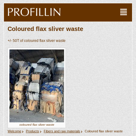
Coloured flax sliver waste
+/- 50T of coloured flax sliver waste
coloured flax sliver waste
Welcome
Products
Fibers and raw materials
Coloured flax sliver waste