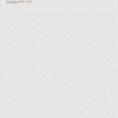
Itcmedia
2000-2026