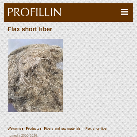
Flax short fiber
Welcome
Products
Fibers and raw materials
Flax short fiber
Itcmedia
2000-2026