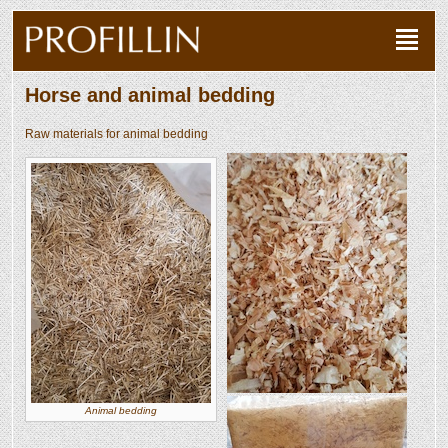
Horse and animal bedding
Raw materials for animal bedding
Animal bedding