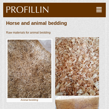
Horse and animal bedding
Raw materials for animal bedding
Animal bedding