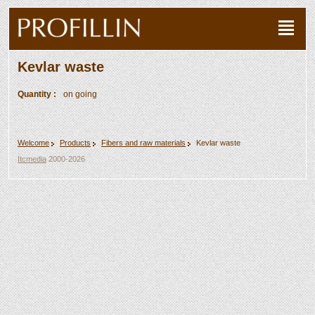
Kevlar waste
Quantity :
on going
Welcome
Products
Fibers and raw materials
Kevlar waste
Itcmedia
2000-2026