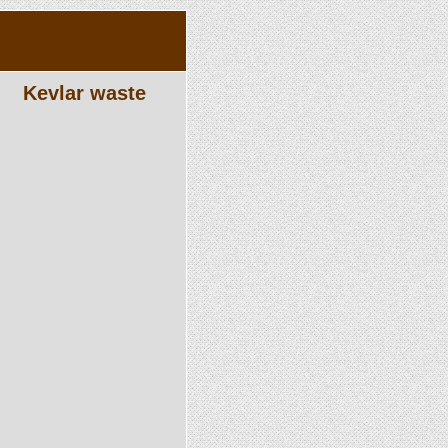
Kevlar waste