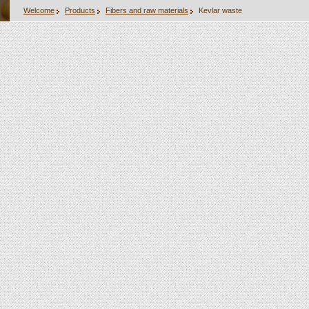
Welcome
Products
Fibers and raw materials
Kevlar waste