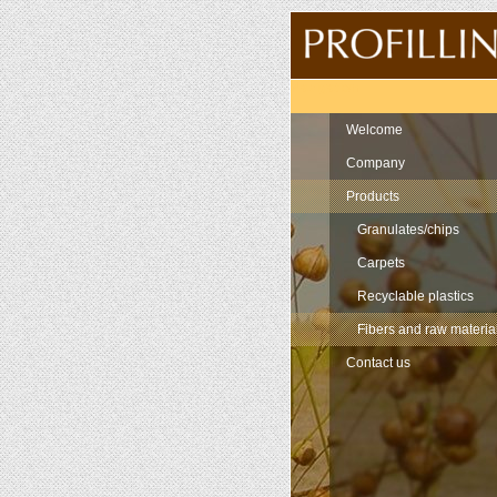
Navigation
Welcome
Company
Products
Granulates/chips
Carpets
Recyclable plastics
Fibers and raw materia
Contact us