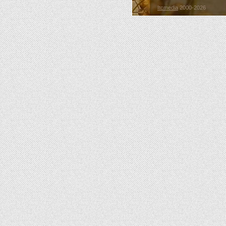
Itcmedia
2000-2026