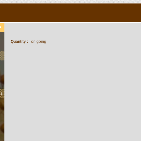
Quantity :
on going
ls