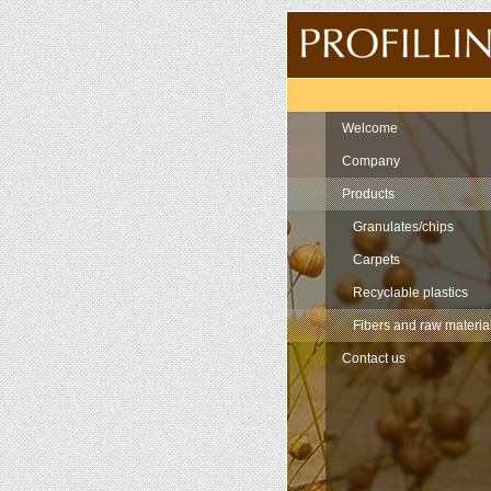
Navigation
Welcome
Company
Products
Granulates/chips
Carpets
Recyclable plastics
Fibers and raw materia
Contact us