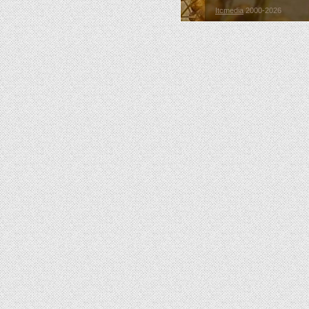
Itcmedia
2000-2026