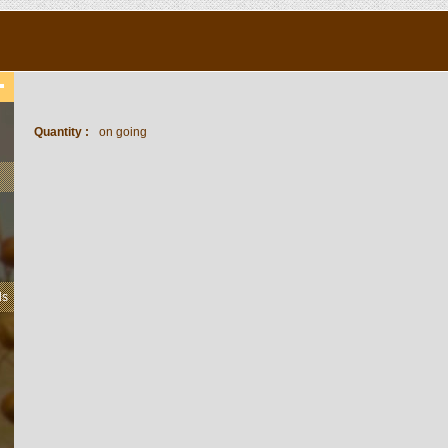
Quantity :
on going
ls