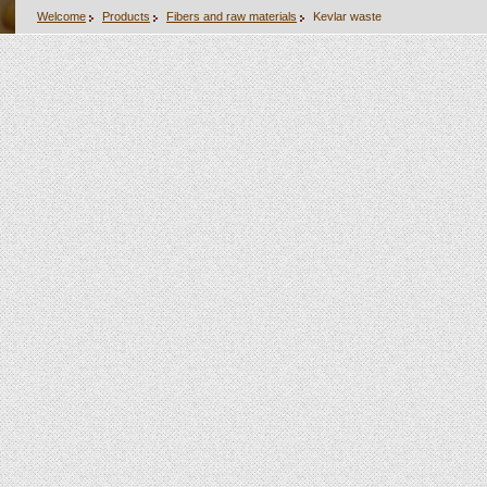
Welcome
Products
Fibers and raw materials
Kevlar waste