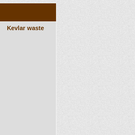
Kevlar waste